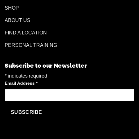
SHOP
ABOUT US
FIND A LOCATION
PERSONAL TRAINING
Subscribe to our Newsletter
*
indicates required
Email Address
*