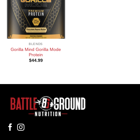
BLENDS
Gorilla Mind Gorilla Mode
Protein
$
44.99