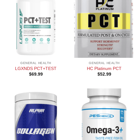
GENERAL HEALTH
GENERAL HEALTH
LGXNDS PCT+TEST
HC Platinum PCT
$
69.99
$
52.99