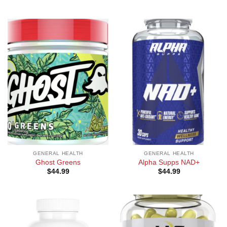
GENERAL HEALTH
GENERAL HEALTH
Ghost Greens
Alpha Supps NAD+
$
44.99
$
44.99