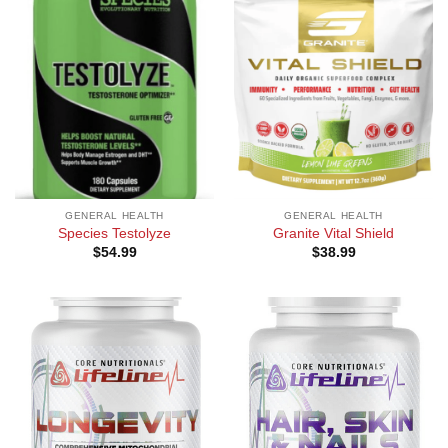
GENERAL HEALTH
GENERAL HEALTH
Species Testolyze
Granite Vital Shield
$
54.99
$
38.99