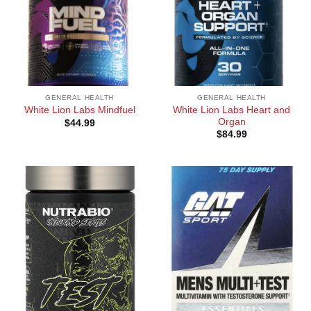
GENERAL HEALTH
GENERAL HEALTH
White Lion Labs Heart and
White Lion Labs Mindfuel
Organ
$
44.99
$
84.99