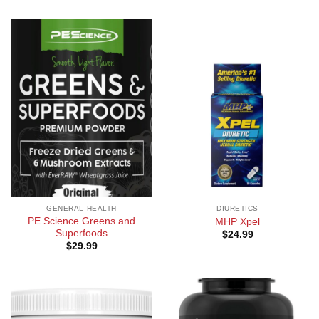
GENERAL HEALTH
DIURETICS
PE Science Greens and
MHP Xpel
Superfoods
$
24.99
$
29.99