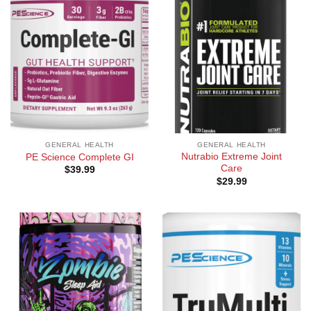
GENERAL HEALTH
GENERAL HEALTH
Nutrabio Extreme Joint
PE Science Complete GI
Care
$
39.99
$
29.99