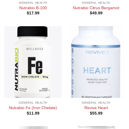
GENERAL HEALTH
GENERAL HEALTH
Nutrabio B-100
Nutrabio Citrus Bergamot
$
17.99
$
49.99
GENERAL HEALTH
GENERAL HEALTH
Nutrabio Fe (Iron Chelate)
Revive Heart
$
11.99
$
55.99