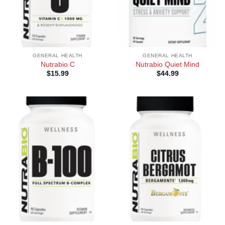
GENERAL HEALTH
GENERAL HEALTH
Nutrabio C
Nutrabio Quiet Mind
$
15.99
$
44.99