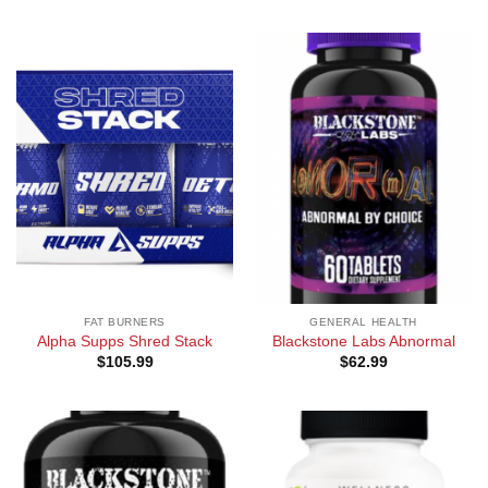
FAT BURNERS
GENERAL HEALTH
Alpha Supps Shred Stack
Blackstone Labs Abnormal
$
105.99
$
62.99