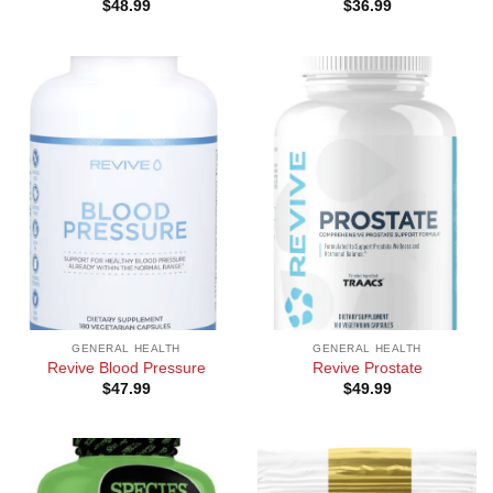
$
48.99
$
36.99
GENERAL HEALTH
GENERAL HEALTH
Revive Blood Pressure
Revive Prostate
$
47.99
$
49.99