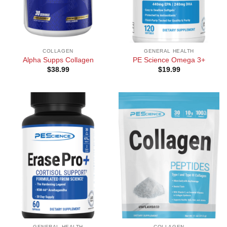
COLLAGEN
GENERAL HEALTH
Alpha Supps Collagen
PE Science Omega 3+
$
38.99
$
19.99
GENERAL HEALTH
COLLAGEN