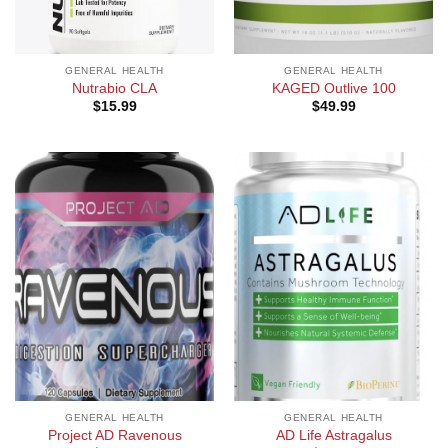
GENERAL HEALTH
GENERAL HEALTH
Nutrabio CLA
KAGED Outlive 100
$
15.99
$
49.99
GENERAL HEALTH
GENERAL HEALTH
Project AD Ravenous
AD Life Astragalus