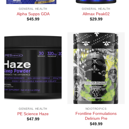
GENERAL HEALTH
GENERAL HEALTH
Alpha Supps GDA
Allmax Peak02
$
45.99
$
29.99
GENERAL HEALTH
NOOTROPICS
Frontline Formulations
PE Science Haze
Delirium Pre
$
47.99
$
49.99