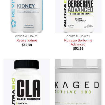
GENERAL HEALTH
GENERAL HEALTH
Nutrabio Berberine
Revive Kidney
Advanced
$
52.99
$
52.99