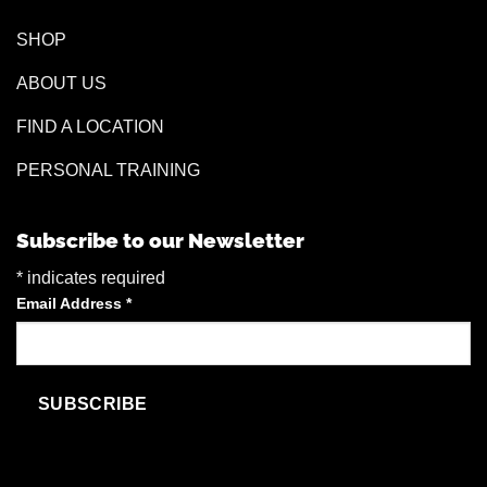
SHOP
ABOUT US
FIND A LOCATION
PERSONAL TRAINING
Subscribe to our Newsletter
*
indicates required
Email Address
*