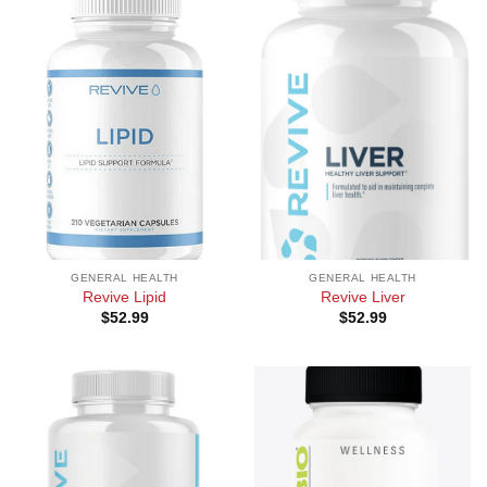
GENERAL HEALTH
GENERAL HEALTH
Revive Lipid
Revive Liver
$
52.99
$
52.99