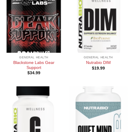
GENERAL HEALTH
GENERAL HEALTH
Blackstone Labs Gear
Nutrabio DIM
Support
$
19.99
$
34.99