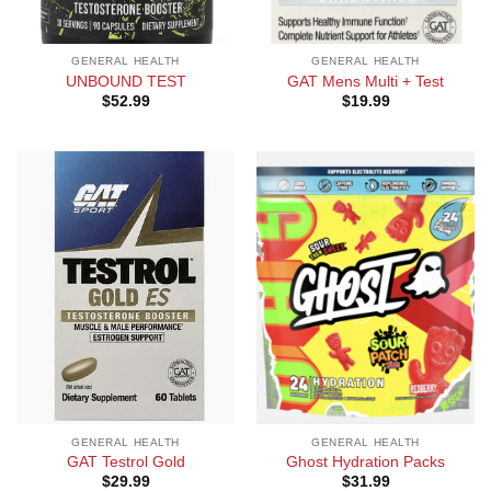
GENERAL HEALTH
GENERAL HEALTH
UNBOUND TEST
GAT Mens Multi + Test
$
52.99
$
19.99
GENERAL HEALTH
GENERAL HEALTH
GAT Testrol Gold
Ghost Hydration Packs
$
29.99
$
31.99