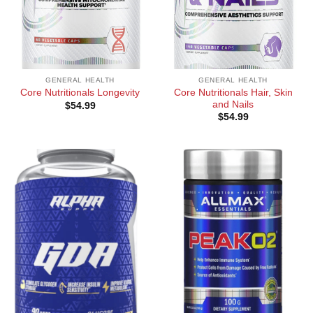
GENERAL HEALTH
GENERAL HEALTH
Core Nutritionals Hair, Skin
Core Nutritionals Longevity
and Nails
$
54.99
$
54.99