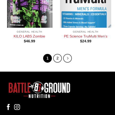
GENERAL HEALTH
GENERAL HEALTH
KILO LABS Zombie
PE Science TruMulti Men’s
$
46.99
$
24.99
1
2