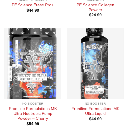
PE Science Collagen
PE Science Erase Pro+
Powder
$
44.99
$
24.99
NO BOOSTER
NO BOOSTER
Frontline Formulations MK
Frontline Formulations MK
Ultra Nootropic Pump
Ultra Liquid
Powder – Cherry
$
44.99
$
54.99