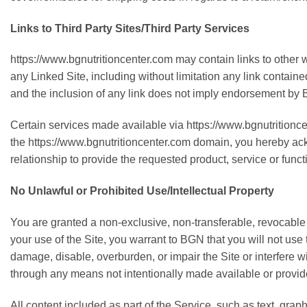
Links to Third Party Sites/Third Party Services
https://www.bgnutritioncenter.com may contain links to other 
any Linked Site, including without limitation any link contain
and the inclusion of any link does not imply endorsement by BG
Certain services made available via https://www.bgnutritioncen
the https://www.bgnutritioncenter.com domain, you hereby a
relationship to provide the requested product, service or func
No Unlawful or Prohibited Use/Intellectual Property
You are granted a non-exclusive, non-transferable, revocable 
your use of the Site, you warrant to BGN that you will not use
damage, disable, overburden, or impair the Site or interfere w
through any means not intentionally made available or provide
All content included as part of the Service, such as text, grap