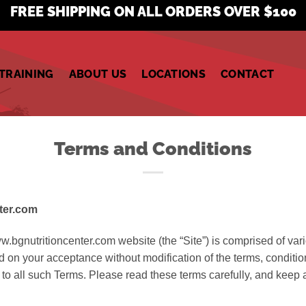
FREE SHIPPING ON ALL ORDERS OVER $100
TRAINING
ABOUT US
LOCATIONS
CONTACT
Terms and Conditions
ter.com
w.bgnutritioncenter.com website (the “Site”) is comprised of va
d on your acceptance without modification of the terms, conditio
to all such Terms. Please read these terms carefully, and keep a