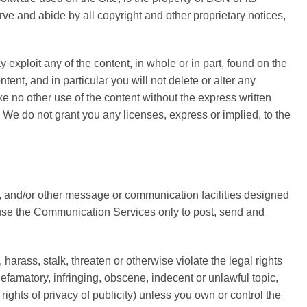
rve and abide by all copyright and other proprietary notices,
y exploit any of the content, in whole or in part, found on the
ent, and in particular you will not delete or alter any
ake no other use of the content without the express written
We do not grant you any licenses, express or implied, to the
, and/or other message or communication facilities designed
o use the Communication Services only to post, send and
rass, stalk, threaten or otherwise violate the legal rights
defamatory, infringing, obscene, indecent or unlawful topic,
rights of privacy of publicity) unless you own or control the