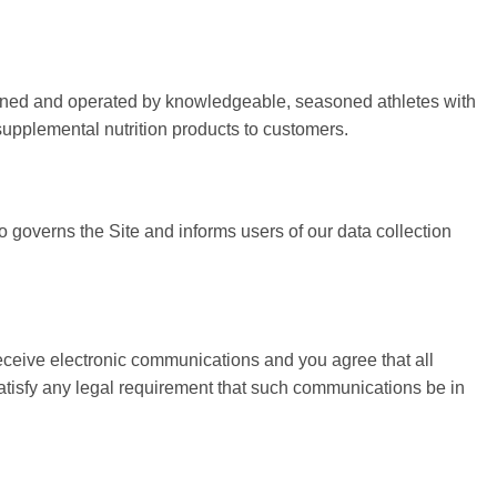
e owned and operated by knowledgeable, seasoned athletes with
 supplemental nutrition products to customers.
o governs the Site and informs users of our data collection
eceive electronic communications and you agree that all
satisfy any legal requirement that such communications be in