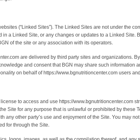
websites (“Linked Sites”). The Linked Sites are not under the co
ed in a Linked Site, or any changes or updates to a Linked Site.
N of the site or any association with its operators.
ter.com are delivered by third party sites and organizations. By 
cknowledge and consent that BGN may share such information an
tionality on behalf of https://www.bgnutritioncenter.com users an
license to access and use https://www.bgnutritioncenter.com stri
 the Site for any purpose that is unlawful or prohibited by thes
ith any other party’s use and enjoyment of the Site. You may not 
d for through the Site.
hics, logos, images, as well as the compilation thereof, and any s