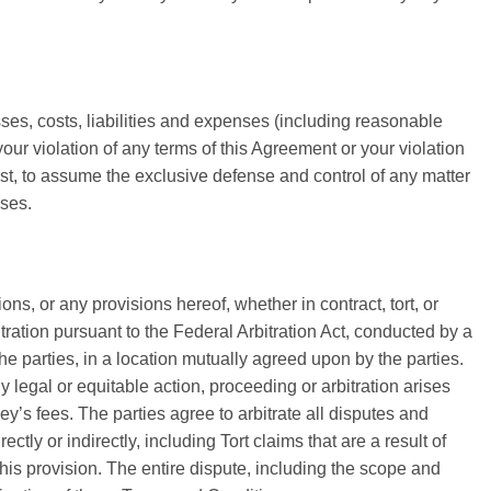
sses, costs, liabilities and expenses (including reasonable
 your violation of any terms of this Agreement or your violation
 cost, to assume the exclusive defense and control of any matter
nses.
ns, or any provisions hereof, whether in contract, tort, or
itration pursuant to the Federal Arbitration Act, conducted by a
the parties, in a location mutually agreed upon by the parties.
y legal or equitable action, proceeding or arbitration arises
ey’s fees. The parties agree to arbitrate all disputes and
ly or indirectly, including Tort claims that are a result of
his provision. The entire dispute, including the scope and