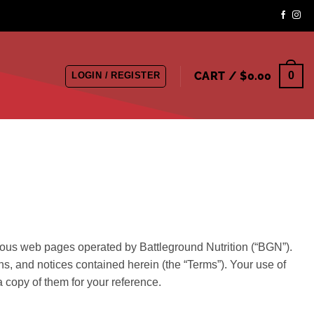
CART /
$
0.00
0
LOGIN / REGISTER
rious web pages operated by Battleground Nutrition (“BGN”).
ns, and notices contained herein (the “Terms”). Your use of
 copy of them for your reference.