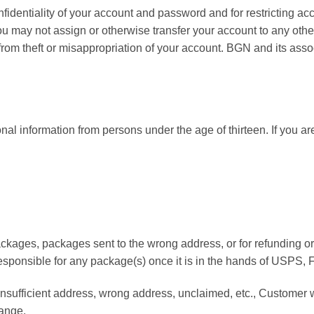
onfidentiality of your account and password and for restricting a
 You may not assign or otherwise transfer your account to any oth
 from theft or misappropriation of your account. BGN and its assoc
onal information from persons under the age of thirteen. If you 
packages, packages sent to the wrong address, or for refunding 
ot responsible for any package(s) once it is in the hands of USPS
insufficient address, wrong address, unclaimed, etc., Customer 
hange.