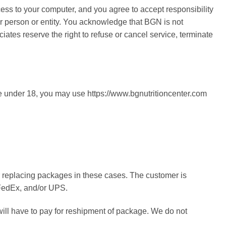
ccess to your computer, and you agree to accept responsibility
er person or entity. You acknowledge that BGN is not
iates reserve the right to refuse or cancel service, terminate
are under 18, you may use https://www.bgnutritioncenter.com
or replacing packages in these cases. The customer is
, FedEx, and/or UPS.
will have to pay for reshipment of package. We do not