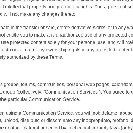
t intellectual property and proprietary rights. You agree to obse
nd will not make any changes thereto.
ipate in the transfer or sale, create derivative works, or in any wa
not entitle you to make any unauthorized use of any protected cont
ill use protected content solely for your personal use, and will m
 do not acquire any ownership rights in any protected content. 
ssly authorized by these Terms.
ews groups, forums, communities, personal web pages, calendars
h a group (collectively, “Communication Services”). You agree t
 the particular Communication Service.
en using a Communication Service, you will not: defame, abuse, ha
ost, upload, distribute or disseminate any inappropriate, profane, 
e or other material protected by intellectual property laws (or by 