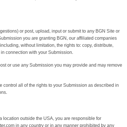
estions) or post, upload, input or submit to any BGN Site or
r Submission you are granting BGN, our affiliated companies
uding, without limitation, the rights to: copy, distribute,
e in connection with your Submission.
to post or use any Submission you may provide and may remove
control all of the rights to your Submission as described in
ons.
a location outside the USA, you are responsible for
ter.com in any country or in any manner prohibited by any