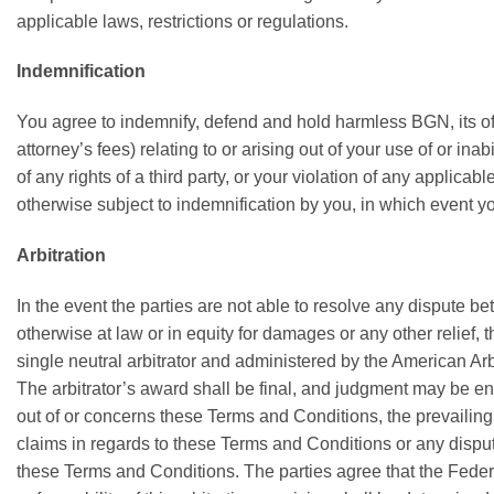
applicable laws, restrictions or regulations.
Indemnification
You agree to indemnify, defend and hold harmless BGN, its offi
attorney’s fees) relating to or arising out of your use of or in
of any rights of a third party, or your violation of any applica
otherwise subject to indemnification by you, in which event y
Arbitration
In the event the parties are not able to resolve any dispute b
otherwise at law or in equity for damages or any other relief, 
single neutral arbitrator and administered by the American Arbi
The arbitrator’s award shall be final, and judgment may be ente
out of or concerns these Terms and Conditions, the prevailing p
claims in regards to these Terms and Conditions or any disputes
these Terms and Conditions. The parties agree that the Federal