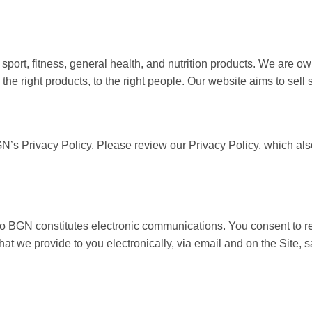
r sport, fitness, general health, and nutrition products. We ar
the right products, to the right people. Our website aims to sell
GN’s Privacy Policy. Please review our Privacy Policy, which als
 to BGN constitutes electronic communications. You consent to r
t we provide to you electronically, via email and on the Site, 