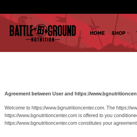
Skip
to
content
HOME
SHOP
Agreement between User and https://www.bgnutritioncen
Welcome to https://www.bgnutritioncenter.com. The https://ww
https://www.bgnutritioncenter.com is offered to you conditione
https://www.bgnutritioncenter.com constitutes your agreement 