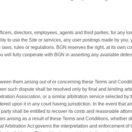
cers, directors, employees, agents and third parties, for any lo
ability to use the Site or services, any user postings made by you,
ble laws, rules or regulations. BGN reserves the right, at its own
ou will fully cooperate with BGN in asserting any available defe
etween them arising out of or concerning these Terms and Conditio
then such dispute shall be resolved only by final and binding arb
tration Association, or a similar arbitration service selected by 
red upon it in any court having jurisdiction. In the event that an
arty shall be entitled to recover its costs and reasonable attorn
 arising as a result of these Terms and Conditions, whether direct
 Arbitration Act governs the interpretation and enforcement of t