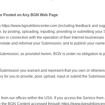
m or Posted on Any BGN Web Page
 https://www.bgnutritioncenter.com (including feedback and sugg
, by posting, uploading, inputting, providing or submitting you
n connection with the operation of their Internet businesses incl
, translate and reformat your Submission; and to publish your nam
r Submission, as provided herein. BGN is under no obligation 
r Submission you warrant and represent that you own or otherwise 
sary for you to provide, post, upload, input or submit the Submissi
rom our offices within the USA. If you access the Service from 
use the BGN Content accessed through https://www.bgnutritioncen