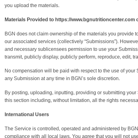
you upload the materials.
Materials Provided to https://www.bgnutritioncenter.co
BGN does not claim ownership of the materials you provide to
our associated services (collectively “Submissions”). However
and necessary sublicensees permission to use your Submission i
transmit, publicly display, publicly perform, reproduce, edit
No compensation will be paid with respect to the use of you
any Submission at any time in BGN’s sole discretion.
By posting, uploading, inputting, providing or submitting you
this section including, without limitation, all the rights neces
International Users
The Service is controlled, operated and administered by BGN f
compliance with all local laws. You agree that you will not 