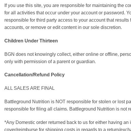
If you use this site, you are responsible for maintaining the c
for all activities that occur under your account or password.
responsible for third party access to your account that results
accounts, or remove or edit content in our sole discretion.
Children Under Thirteen
BGN does not knowingly collect, either online or offline, pers
only with permission of a parent or guardian.
Cancellation/Refund Policy
ALL SALES ARE FINAL
Battleground Nutrition is NOT responsible for stolen or lost 
responsible for filing all claims. Battleground Nutrition is n
*Any Domestic order returned back to us for either having an 
cover/reimburse for shipping costs in regards to a return/exc