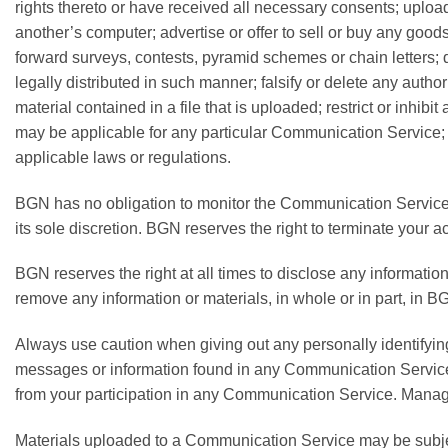
rights thereto or have received all necessary consents; upload
another’s computer; advertise or offer to sell or buy any go
forward surveys, contests, pyramid schemes or chain letters
legally distributed in such manner; falsify or delete any author
material contained in a file that is uploaded; restrict or inh
may be applicable for any particular Communication Service; h
applicable laws or regulations.
BGN has no obligation to monitor the Communication Services
its sole discretion. BGN reserves the right to terminate your 
BGN reserves the right at all times to disclose any information
remove any information or materials, in whole or in part, in BG
Always use caution when giving out any personally identifyin
messages or information found in any Communication Service a
from your participation in any Communication Service. Manag
Materials uploaded to a Communication Service may be subject 