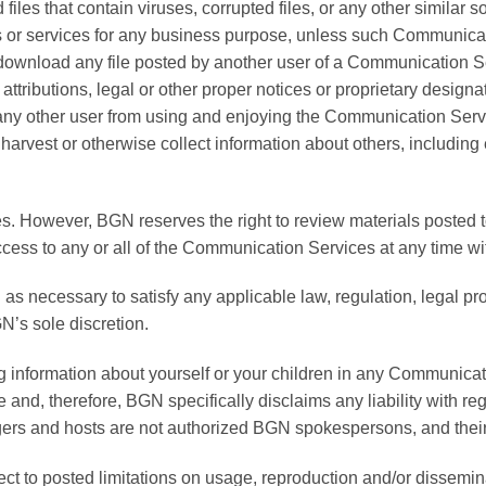
 files that contain viruses, corrupted files, or any other simila
ods or services for any business purpose, unless such Communica
; download any file posted by another user of a Communication 
 attributions, legal or other proper notices or proprietary designat
ibit any other user from using and enjoying the Communication Ser
arvest or otherwise collect information about others, including 
. However, BGN reserves the right to review materials posted 
access to any or all of the Communication Services at any time w
 as necessary to satisfy any applicable law, regulation, legal pro
N’s sole discretion.
g information about yourself or your children in any Communicat
nd, therefore, BGN specifically disclaims any liability with r
ers and hosts are not authorized BGN spokespersons, and their 
to posted limitations on usage, reproduction and/or disseminati