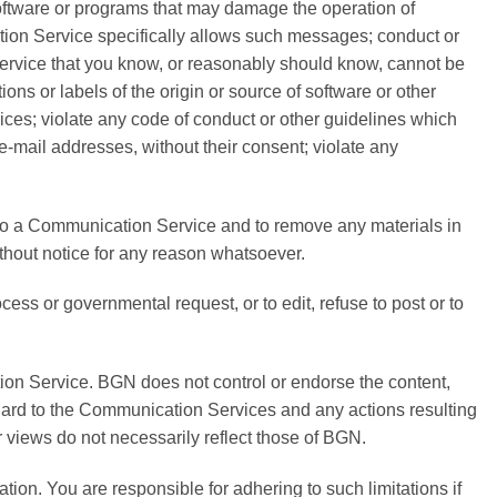
r software or programs that may damage the operation of
tion Service specifically allows such messages; conduct or
Service that you know, or reasonably should know, cannot be
ions or labels of the origin or source of software or other
vices; violate any code of conduct or other guidelines which
e-mail addresses, without their consent; violate any
to a Communication Service and to remove any materials in
ithout notice for any reason whatsoever.
cess or governmental request, or to edit, refuse to post or to
ion Service. BGN does not control or endorse the content,
egard to the Communication Services and any actions resulting
views do not necessarily reflect those of BGN.
on. You are responsible for adhering to such limitations if