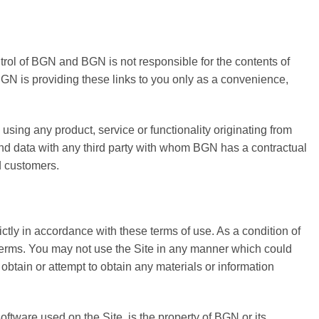
ntrol of BGN and BGN is not responsible for the contents of
 BGN is providing these links to you only as a convenience,
using any product, service or functionality originating from
d data with any third party with whom BGN has a contractual
d customers.
ctly in accordance with these terms of use. As a condition of
e Terms. You may not use the Site in any manner which could
obtain or attempt to obtain any materials or information
oftware used on the Site, is the property of BGN or its