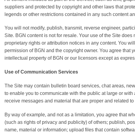
suppliers and protected by copyright and other laws that protec
legends or other restrictions contained in any such content a
You will not modify, publish, transmit, reverse engineer, partic
Site. BGN content is not for resale. Your use of the Site does 
proprietary rights or attribution notices in any content. You w
permission of BGN and the copyright owner. You agree that you
intellectual property of BGN or our licensors except as expre
Use of Communication Services
The Site may contain bulletin board services, chat areas, n
to enable you to communicate with the public at large or wit
receive messages and material that are proper and related to
By way of example, and not as a limitation, you agree that wh
(such as rights of privacy and publicity) of others; publish, p
name, material or information; upload files that contain softwar