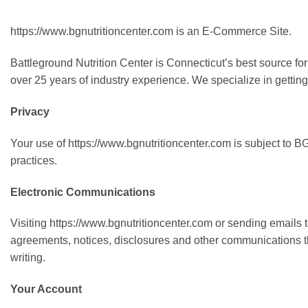
https://www.bgnutritioncenter.com is an E-Commerce Site.
Battleground Nutrition Center is Connecticut’s best source fo
over 25 years of industry experience. We specialize in getting 
Privacy
Your use of https://www.bgnutritioncenter.com is subject to B
practices.
Electronic Communications
Visiting https://www.bgnutritioncenter.com or sending emails
agreements, notices, disclosures and other communications tha
writing.
Your Account