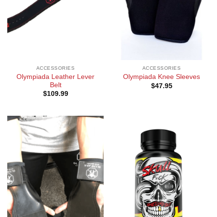
ACCESSORIES
ACCESSORIES
Olympiada Leather Lever
Olympiada Knee Sleeves
Belt
$
47.95
$
109.99