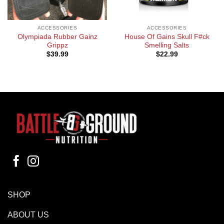
ACCESSORIES
ACCESSORIES
Olympiada Rubber Gainz
House Of Gains Skull F#ck
Grippz
Smelling Salts
$
39.99
$
22.99
SHOP
ABOUT US