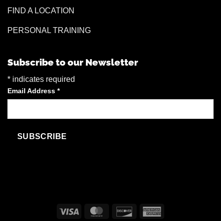
FIND A LOCATION
PERSONAL TRAINING
Subscribe to our Newsletter
*
indicates required
Email Address
*
Visa
MasterCard
Discover
American