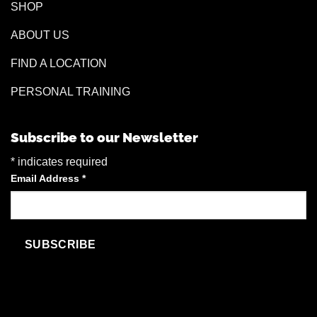
SHOP
ABOUT US
FIND A LOCATION
PERSONAL TRAINING
Subscribe to our Newsletter
*
indicates required
Email Address
*