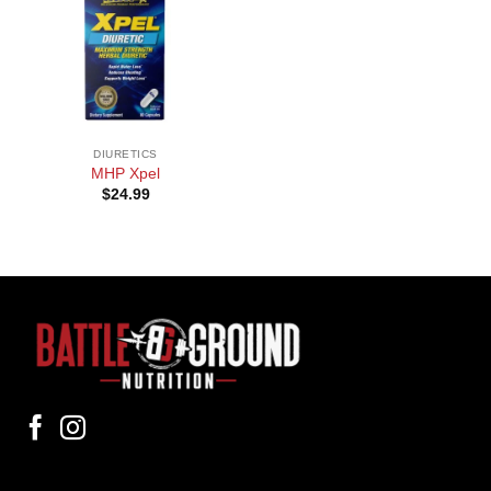
DIURETICS
MHP Xpel
$
24.99