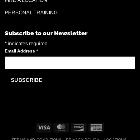
FIND A LOCATION
PERSONAL TRAINING
Subscribe to our Newsletter
*
indicates required
Email Address
*
Visa
MasterCard
Discover
American
Express