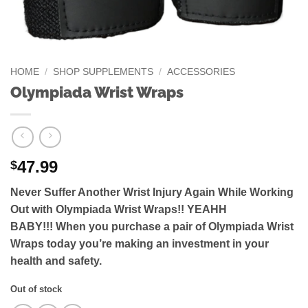
HOME
/
SHOP SUPPLEMENTS
/
ACCESSORIES
Olympiada Wrist Wraps
47.99
$
Never Suffer Another Wrist Injury Again While Working
Out with Olympiada Wrist Wraps!! YEAHH
BABY!!!
When you purchase a pair of Olympiada Wrist
Wraps today you’re making an investment in your
health and safety.
Out of stock