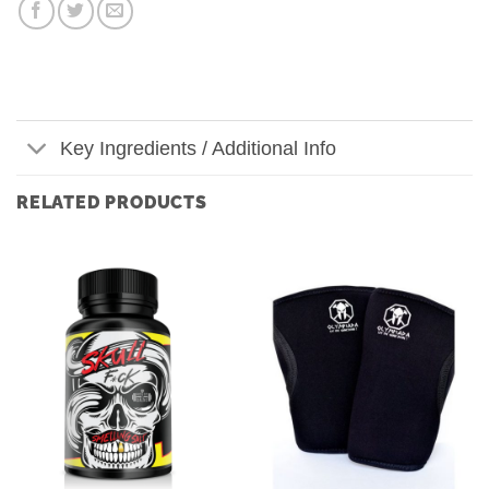
Key Ingredients / Additional Info
RELATED PRODUCTS