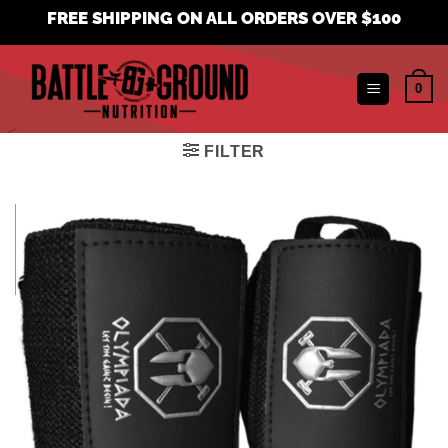
Skip
FREE SHIPPING ON ALL ORDERS OVER $100
to
content
0
FILTER