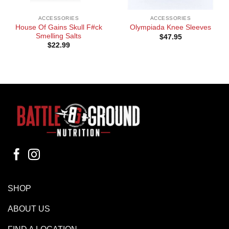
ACCESSORIES
ACCESSORIES
House Of Gains Skull F#ck
Olympiada Knee Sleeves
Smelling Salts
$
47.95
$
22.99
SHOP
ABOUT US