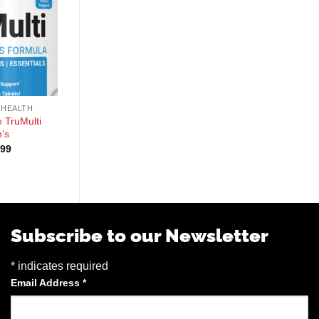
+
+
 HEALTH
GENERAL HEALTH
GENERAL HEALTH
 TruMulti
PE Science TruMulti
Alpha Supps Vites
’s
Women’s
$
39.99
.99
$
24.99
Subscribe to our Newsletter
*
indicates required
Email Address
*