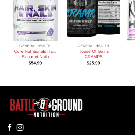
+
+
+
GENERAL HEALTH
GENERAL HEALTH
Core Nutritionals Hair,
House Of Gains
Skin and Nails
CRAMPS
$
54.99
$
25.99