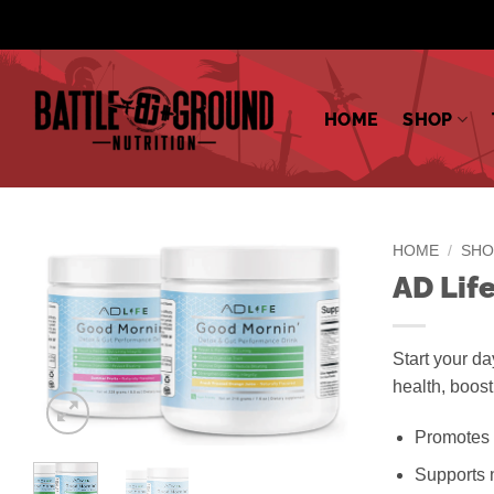
Skip
to
content
HOME
SHOP
HOME
/
SHO
AD Lif
Start your da
health, boos
Promotes 
Supports n