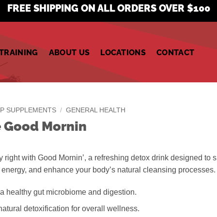
FREE SHIPPING ON ALL ORDERS OVER $100
TRAINING
ABOUT US
LOCATIONS
CONTACT
P SUPPLEMENTS
/
GENERAL HEALTH
e Good Mornin
y right with Good Mornin’, a refreshing detox drink designed to 
t energy, and enhance your body’s natural cleansing processes.
a healthy gut microbiome and digestion.
atural detoxification for overall wellness.