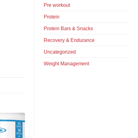
Pre workout
Protein
Protein Bars & Snacks
Recovery & Endurance
Uncategorized
Weight Management