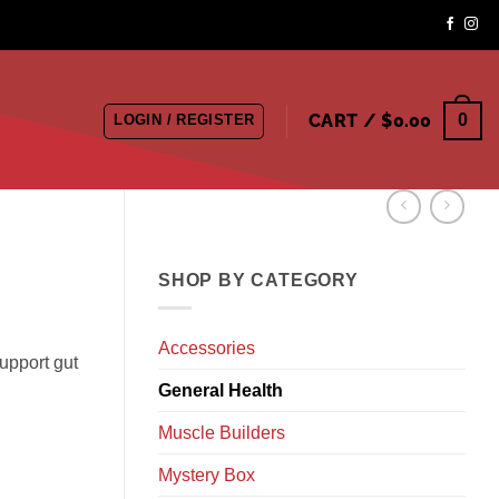
CART /
$
0.00
0
LOGIN / REGISTER
SHOP BY CATEGORY
Accessories
support gut
General Health
Muscle Builders
Mystery Box