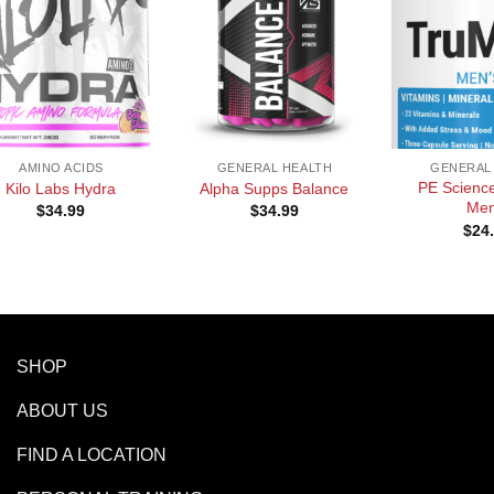
+
+
AMINO ACIDS
GENERAL HEALTH
GENERAL
PE Science
Kilo Labs Hydra
Alpha Supps Balance
Men
$
34.99
$
34.99
$
24
SHOP
ABOUT US
FIND A LOCATION