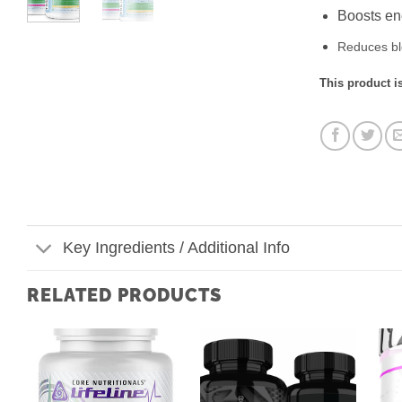
Boosts ene
Reduces bl
This product is
Key Ingredients / Additional Info
RELATED PRODUCTS