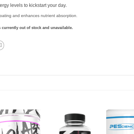
rgy levels to kickstart your day.
oating and enhances nutrient absorption.
 currently out of stock and unavailable.