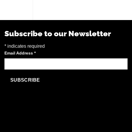
Subscribe to our Newsletter
*
indicates required
Email Address
*