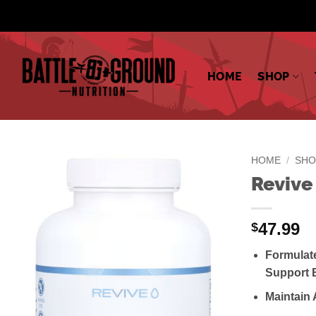
Skip
to
content
HOME
SHOP
HOME
/
SHO
Revive
47.99
$
Formulat
Support 
Maintain