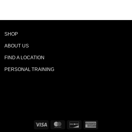
SHOP
ABOUT US
FIND A LOCATION
PERSONAL TRAINING
Visa
MasterCard
Discover
American
Express