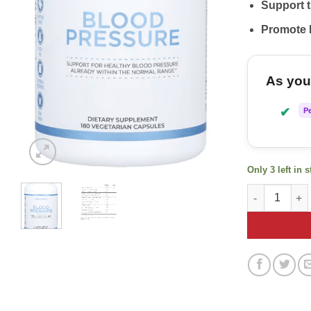
Support 
Promote 
As you 
✔
P
Only 3 left in 
Revive Blood