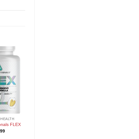
+
+
 HEALTH
GENERAL HEALTH
GENERAL HEALTH
PE Science Reds and
PE Science TruMulti
ionals FLEX
Blues Powder
Women’s
.99
$
29.99
$
24.99