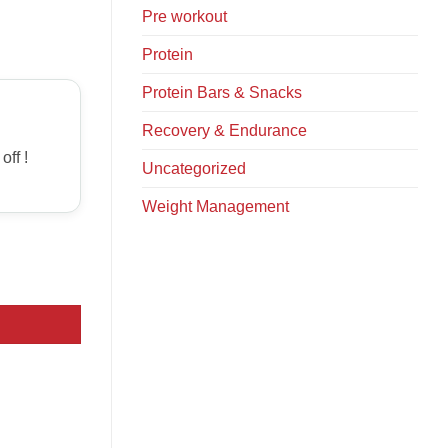
Pre workout
Protein
Protein Bars & Snacks
Recovery & Endurance
off !
Uncategorized
Weight Management