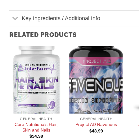
Key Ingredients / Additional Info
RELATED PRODUCTS
+
+
+
GENERAL HEALTH
GENERAL HEALTH
Core Nutritionals Hair,
Project AD Ravenous
Skin and Nails
$
48.99
$
54.99