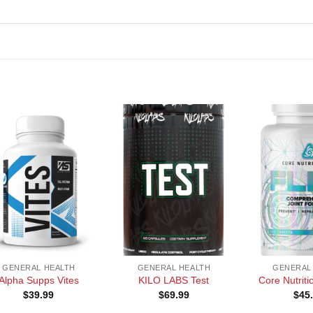
+
+
GENERAL HEALTH
GENERAL HEALTH
GENERAL
Alpha Supps Vites
KILO LABS Test
Core Nutrit
$
39.99
$
69.99
$
45