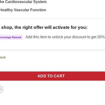
the Cardiovascular System
Healthy Vascular Function
shop, the right offer will activate for you:
Add this item to unlock your discount to get 30% 
ercentage Reward
stock
 Pressure quantity
ADD TO CART