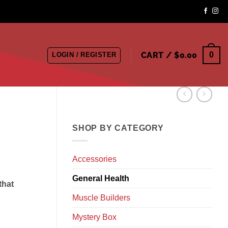
CART /
$
0.00
0
LOGIN / REGISTER
SHOP BY CATEGORY
Accessories
General Health
that
Muscle Builders
Mystery Box