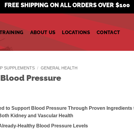
FREE SHIPPING ON ALL ORDERS OVER $100
TRAINING
ABOUT US
LOCATIONS
CONTACT
P SUPPLEMENTS
/
GENERAL HEALTH
 Blood Pressure
ed to Support Blood Pressure Through Proven Ingredients 
Both Kidney and Vascular Health
 Already-Healthy Blood Pressure Levels