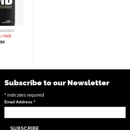
+
+
UILDERS
MUSCLE BUILDERS
MUSCLE BUILDERS
io HMB
Alpha Supps Ecdy
UNBOUND Byld
.99
$
64.99
$
69.99
Subscribe to our Newsletter
*
indicates required
Email Address
*