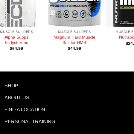
+
+
MUSCLE BUILDERS
MUSCLE BUILDERS
MUSCLE B
Alpha Supps
Magnum Hard Muscle
Nutrab
Ecdysterone
Builder HMB
$
24
$
64.99
$
44.99
SHOP
ABOUT US
FIND A LOCATION
PERSONAL TRAINING