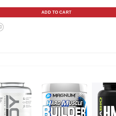
ADD TO CART