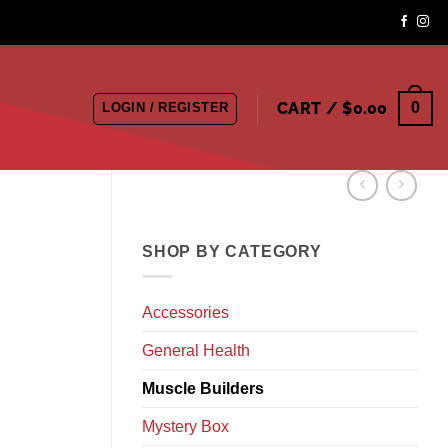
CART /
$
0.00
0
LOGIN / REGISTER
SHOP BY CATEGORY
Accessories
General Health
Muscle Builders
Mystery Box