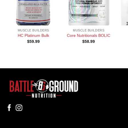
+
+
+
MUSCLE BUILDERS
MUSCLE BUILDERS
HC Platinum Bulk
Core Nutritionals BOLIC
$
59.99
$
58.99