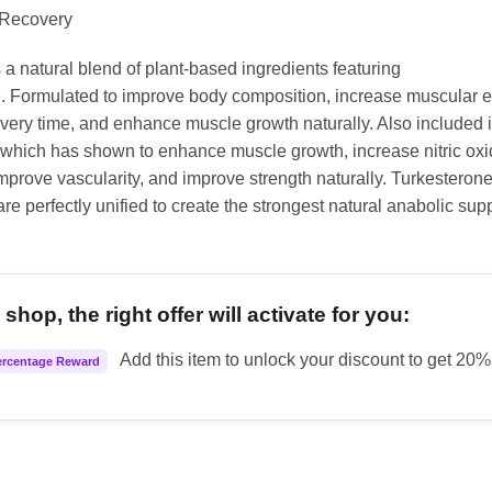
 Recovery
 a natural blend of plant-based ingredients featuring
. Formulated to improve body composition, increase muscular 
very time, and enhance muscle growth naturally. Also included 
 which has shown to enhance muscle growth, increase nitric ox
mprove vascularity, and improve strength naturally. Turkesteron
re perfectly unified to create the strongest natural anabolic su
shop, the right offer will activate for you:
Add this item to unlock your discount to get 20% 
ercentage Reward
Turk quantity