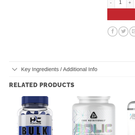
Key Ingredients / Additional Info
RELATED PRODUCTS