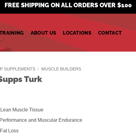
FREE SHIPPING ON ALL ORDERS OVER $100
TRAINING
ABOUT US
LOCATIONS
CONTACT
P SUPPLEMENTS
/
MUSCLE BUILDERS
Supps Turk
 Lean Muscle Tissue
 Performance and Muscular Endurance
Fat Loss