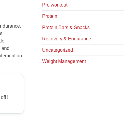
Pre workout
Protein
endurance,
Protein Bars & Snacks
is
Recovery & Endurance
ide
e and
Uncategorized
pplement on
Weight Management
off !