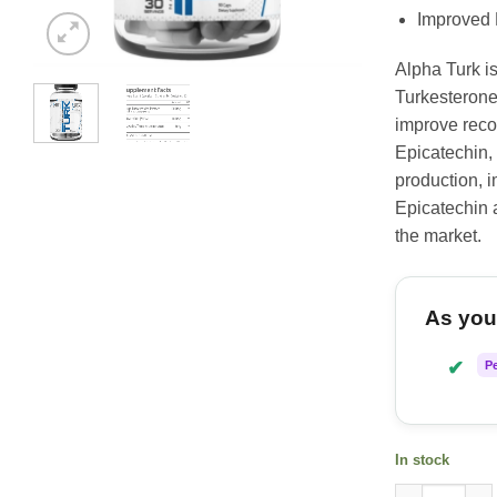
Improved
Alpha Turk is
Turkesterone
improve reco
Epicatechin,
production, i
Epicatechin a
the market.
As you 
✔
P
In stock
Alpha Supps 