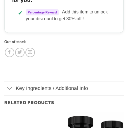
for you:
Add this item to unlock
✔
Percentage Reward
your discount to get 30% off !
Out of stock
Key Ingredients / Additional Info
RELATED PRODUCTS