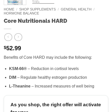
HOME
/
SHOP SUPPLEMENTS
/
GENERAL HEALTH
/
HORMONE BALANCE
Core Nutritionals HARD
52.99
$
Benefits of Core HARD may include the following:
KSM-66®
– Reduction in cortisol levels
DIM
– Regulate healthy estrogen production
L-Theanine
– Increased measures of well being
As you shop, the right offer will activate