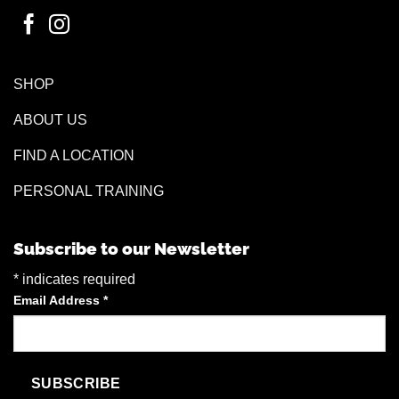
SHOP
ABOUT US
FIND A LOCATION
PERSONAL TRAINING
Subscribe to our Newsletter
*
indicates required
Email Address
*