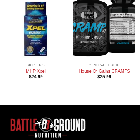
DIURETICS
GENERAL HEALTH
MHP Xpel
House Of Gains CRAMPS
$
24.99
$
25.99