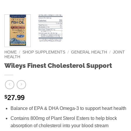
HOME
/
SHOP SUPPLEMENTS
/
GENERAL HEALTH
/
JOINT
HEALTH
Wileys Finest Cholesterol Support
27.99
$
Balance of EPA & DHA Omega-3 to support heart health
Contains 800mg of Plant Sterol Esters to help block
absorption of cholesterol into your blood stream