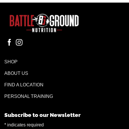
SHOP
ABOUT US
FIND A LOCATION
PERSONAL TRAINING
Subscribe to our Newsletter
*
indicates required