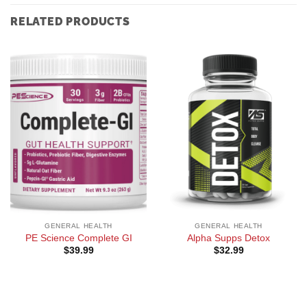
RELATED PRODUCTS
GENERAL HEALTH
GENERAL HEALTH
PE Science Complete GI
Alpha Supps Detox
$
39.99
$
32.99