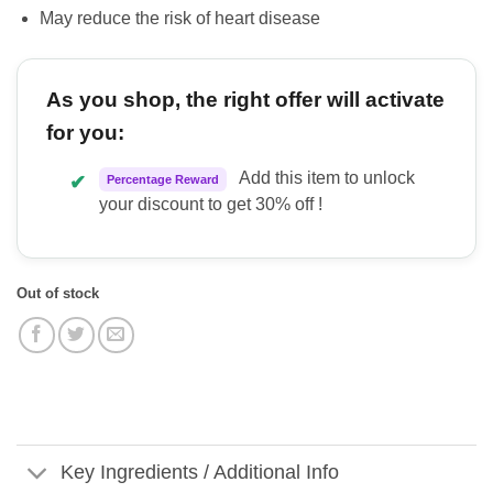
May reduce the risk of heart disease
As you shop, the right offer will activate
for you:
Add this item to unlock
✔
Percentage Reward
your discount to get 30% off !
Out of stock
Key Ingredients / Additional Info