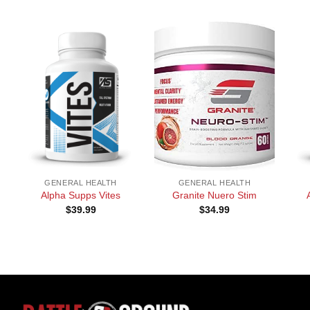
+
+
+
GENERAL HEALTH
GENERAL HEALTH
Alpha Supps Vites
Granite Nuero Stim
$
39.99
$
34.99