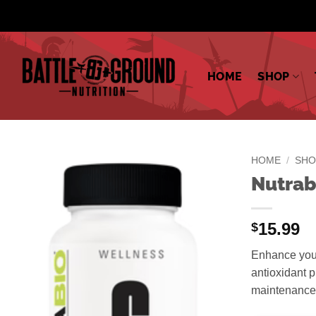
Skip
to
content
HOME
SHOP
HOME
/
SHO
Nutrab
15.99
$
Enhance your
antioxidant p
maintenance