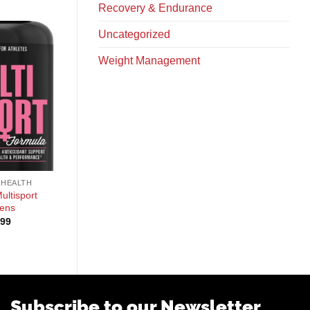
Recovery & Endurance
Uncategorized
Weight Management
+
+
 HEALTH
GENERAL HEALTH
GENERAL HEALTH
ultisport
Species Testolyze
KAGED Outlive 100
ens
$
54.99
$
49.99
.99
Subscribe to our Newsletter