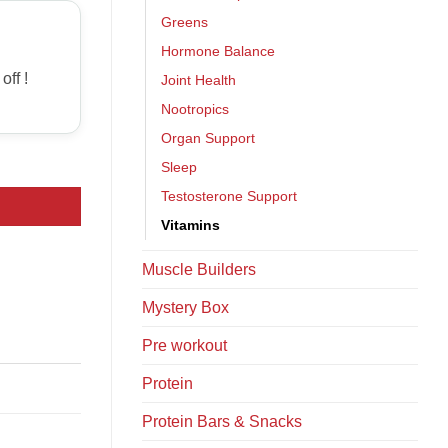
Greens
Hormone Balance
off !
Joint Health
Nootropics
Organ Support
Sleep
Testosterone Support
Vitamins
Muscle Builders
Mystery Box
Pre workout
Protein
Protein Bars & Snacks