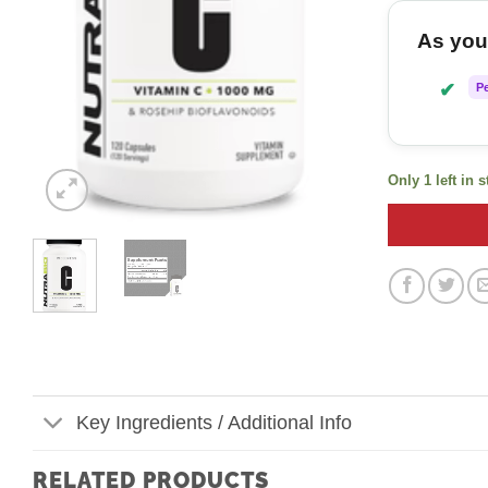
As you 
✔
P
Only 1 left in 
Key Ingredients / Additional Info
RELATED PRODUCTS