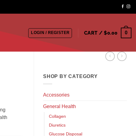
CART /
$
0.00
0
LOGIN / REGISTER
SHOP BY CATEGORY
Accessories
General Health
ing
Collagen
alth
Diuretics
Glucose Disposal