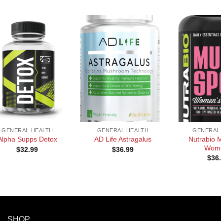
+
+
GENERAL HEALTH
GENERAL HEALTH
GENERAL
Nutrabio M
Alpha Supps Detox
AD Life Astragalus
Wom
$
32.99
$
36.99
$
36
SHOP