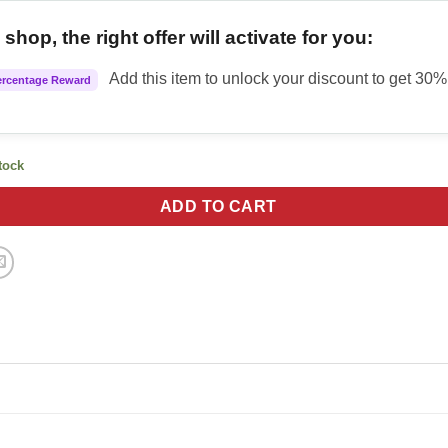
shop, the right offer will activate for you:
Add this item to unlock your discount to get 30% 
ercentage Reward
stock
ADD TO CART