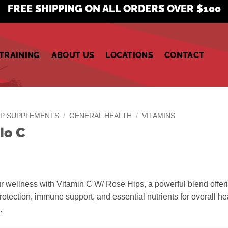
FREE SHIPPING ON ALL ORDERS OVER $100
TRAINING
ABOUT US
LOCATIONS
CONTACT
P SUPPLEMENTS
/
GENERAL HEALTH
/
VITAMINS
io C
 wellness with Vitamin C W/ Rose Hips, a powerful blend offer
rotection, immune support, and essential nutrients for overall he
.