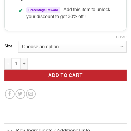
Add this item to unlock
✔
Percentage Reward
your discount to get 30% off !
CLEAR
Size
Kodagenix Gummy Pump quantity
ADD TO CART
Key Ingredients / Additional Info