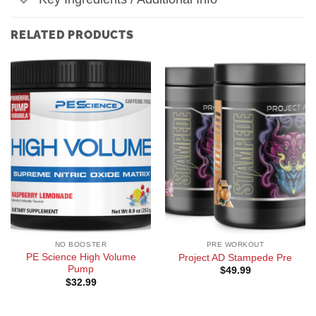
RELATED PRODUCTS
NO BOOSTER
PRE WORKOUT
PE Science High Volume
Project AD Stampede Pre
Pump
$
49.99
$
32.99