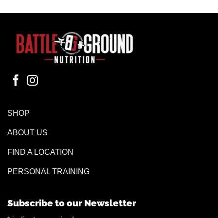
SHOP
ABOUT US
FIND A LOCATION
PERSONAL TRAINING
Subscribe to our Newsletter