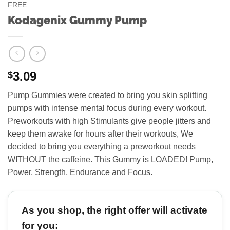
FREE
Kodagenix Gummy Pump
3.09
$
Pump Gummies were created to bring you skin splitting
pumps with intense mental focus during every workout.
Preworkouts with high Stimulants give people jitters and
keep them awake for hours after their workouts, We
decided to bring you everything a preworkout needs
WITHOUT the caffeine. This Gummy is LOADED! Pump,
Power, Strength, Endurance and Focus.
As you shop, the right offer will activate
for you: