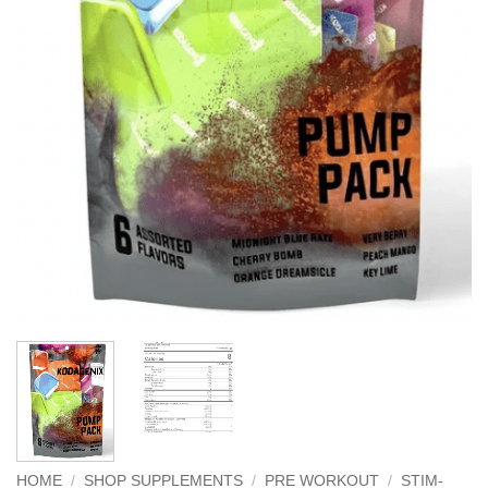
HOME
/
SHOP SUPPLEMENTS
/
PRE WORKOUT
/
STIM-