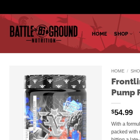
Skip
to
content
HOME
SHOP
HOME
/
SHO
Frontl
Pump P
54.99
$
With a formul
packed with n
hitting a lat