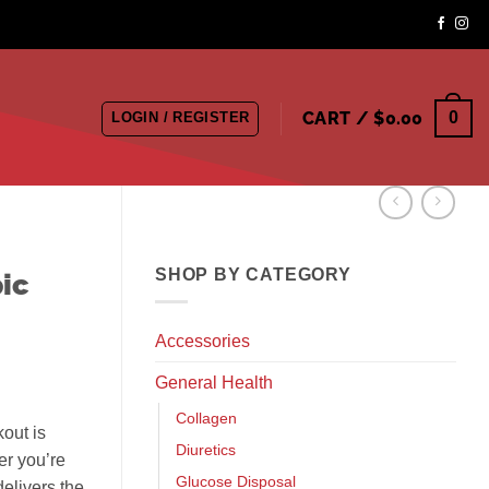
CART /
$
0.00
0
LOGIN / REGISTER
SHOP BY CATEGORY
ic
Accessories
General Health
Collagen
kout is
Diuretics
er you’re
Glucose Disposal
delivers the