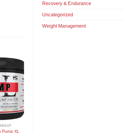
Recovery & Endurance
Uncategorized
Weight Management
+
+
RKOUT
PRE WORKOUT
PRE WORKOUT
KILO LABS Key Pump
m Pump XL
Kodagenix Gummy Pr