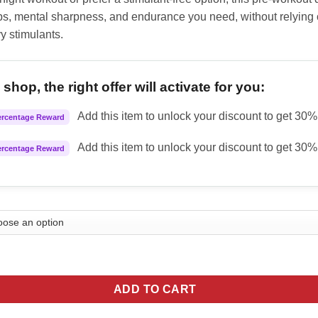
s, mental sharpness, and endurance you need, without relying 
y stimulants.
shop, the right offer will activate for you:
Add this item to unlock your discount to get 30% 
ercentage Reward
Add this item to unlock your discount to get 30% 
ercentage Reward
mulations MK Ultra Nootropic Pump Powder - Cherry quantity
ADD TO CART