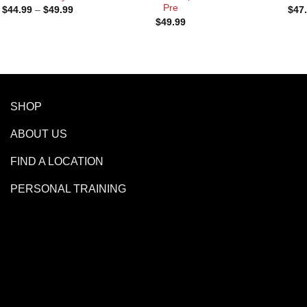
Pre
Price
$
44.99
–
$
49.99
$
47
range:
$
49.99
$44.99
through
$49.99
SHOP
ABOUT US
FIND A LOCATION
PERSONAL TRAINING