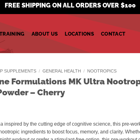
FREE SHIPPING ON ALL ORDERS OVER $100
TRAINING
ABOUT US
LOCATIONS
CONTACT
P SUPPLEMENTS
/
GENERAL HEALTH
/
NOOTROPICS
ine Formulations MK Ultra Nootrop
owder – Cherry
a inspired by the cutting edge of cognitive science, this pre-wor
ootropic ingredients to boost focus, memory, and clarity. Wheth
e-night workout or prefer a stimulant-free option, this pre-workout 