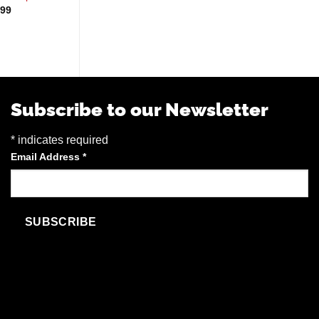
Blue Berrymore
Pri
.99
$
3.39
–
$
17.99
ra
$
45.99
$3
th
$1
Subscribe to our Newsletter
*
indicates required
Email Address
*