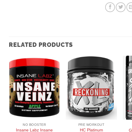
RELATED PRODUCTS
+
+
+
NO BOOSTER
PRE WORKOUT
Insane Labz Insane
HC Platinum
G