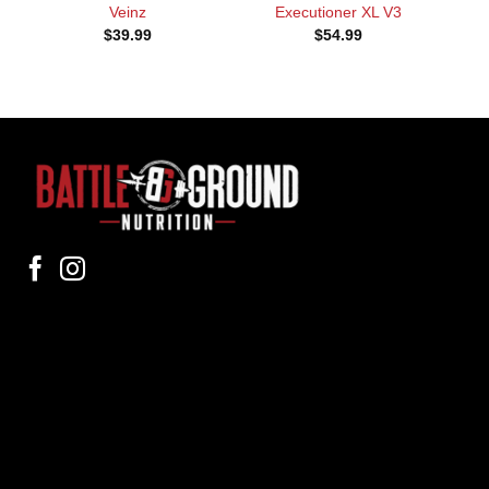
Veinz
Executioner XL V3
$
39.99
$
54.99