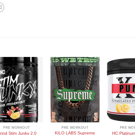
+
+
PRE WORKOUT
PRE WORKOUT
PRE WO
KILO LABS Supreme
rind Stim Junky 2.0
HC Platinu