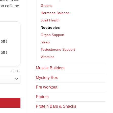
Greens
on caffeine
Hormone Balance
Joint Health
Nootropics
Organ Support
off !
Sleep
Testosterone Support
off !
Vitamins
Muscle Builders
CLEAR
Mystery Box
Pre workout
Protein
Protein Bars & Snacks