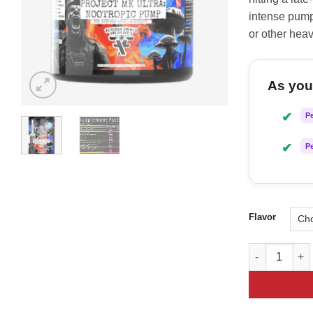
intense pump
or other heav
As you 
✔
P
✔
P
Flavor
Frontline For