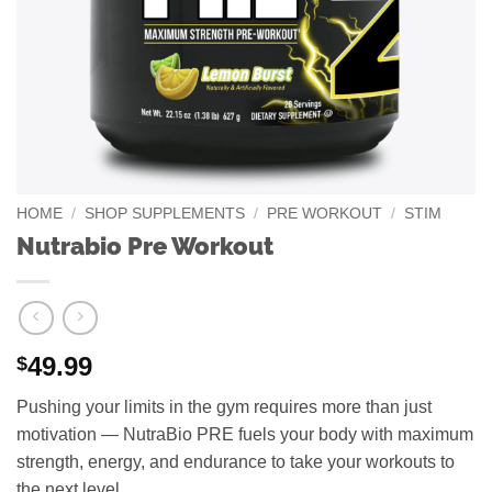
HOME
/
SHOP SUPPLEMENTS
/
PRE WORKOUT
/
STIM
Nutrabio Pre Workout
49.99
$
Pushing your limits in the gym requires more than just
motivation — NutraBio PRE fuels your body with maximum
strength, energy, and endurance to take your workouts to
the next level.