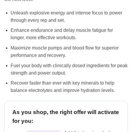
Unleash explosive energy and intense focus to power
through every rep and set.
Enhance endurance and delay muscle fatigue for
longer, more effective workouts.
Maximize muscle pumps and blood flow for superior
performance and recovery.
Fuel your body with clinically dosed ingredients for peak
strength and power output.
Recover faster than ever with key minerals to help
balance electrolytes and improve hydration levels.
As you shop, the right offer will activate
for you: