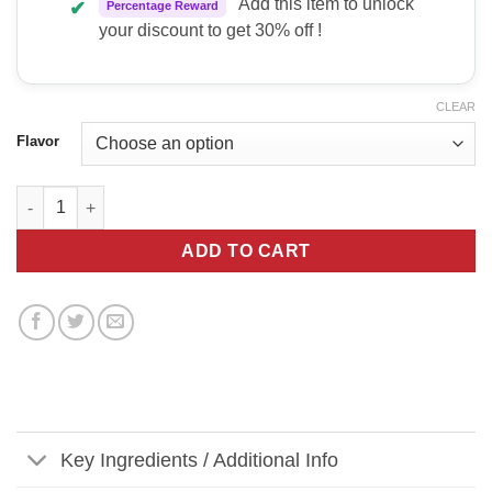
Add this item to unlock
✔
Percentage Reward
your discount to get 30% off !
CLEAR
Flavor
Nutrabio Pre Workout quantity
ADD TO CART
Key Ingredients / Additional Info