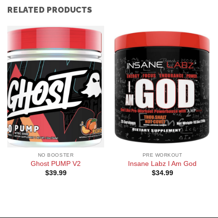
RELATED PRODUCTS
NO BOOSTER
PRE WORKOUT
Ghost PUMP V2
Insane Labz I Am God
$
39.99
$
34.99