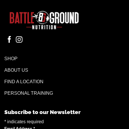
SHOP
ABOUT US
FIND A LOCATION
PERSONAL TRAINING
Subscribe to our Newsletter
*
indicates required
Email Address
*