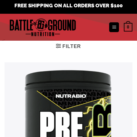
Skip
FREE SHIPPING ON ALL ORDERS OVER $100
to
content
0
FILTER