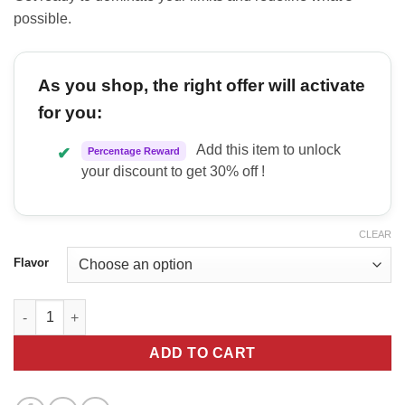
possible.
As you shop, the right offer will activate
for you:
Add this item to unlock
✔
Percentage Reward
your discount to get 30% off !
CLEAR
Flavor
White Lion Labs Thundercat Pre quantity
ADD TO CART