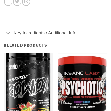
Key Ingredients / Additional Info
RELATED PRODUCTS