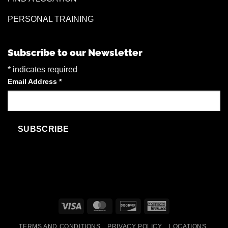
PERSONAL TRAINING
Subscribe to our Newsletter
*
indicates required
Email Address
*
Visa
MasterCard
Discover
American
Express
TERMS AND CONDITIONS
PRIVACY POLICY
LOCATIONS