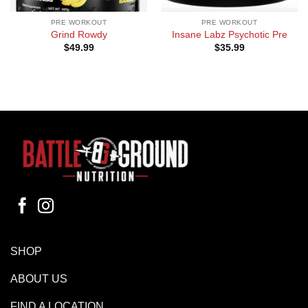
PRE WORKOUT
PRE WORKOUT
Grind Rowdy
Insane Labz Psychotic Pre
$
49.99
$
35.99
SHOP
ABOUT US
FIND A LOCATION