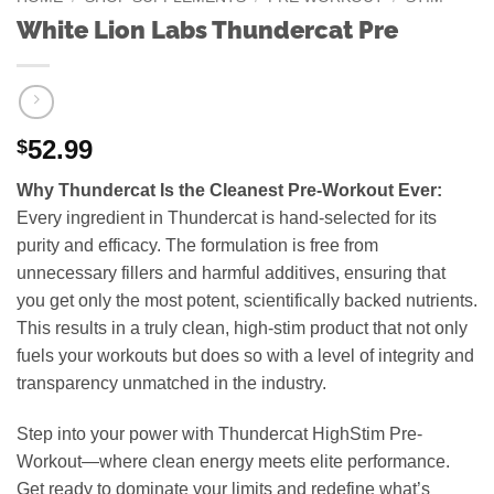
White Lion Labs Thundercat Pre
52.99
$
Why Thundercat Is the Cleanest Pre-Workout Ever:
Every ingredient in Thundercat is hand-selected for its
purity and efficacy. The formulation is free from
unnecessary fillers and harmful additives, ensuring that
you get only the most potent, scientifically backed nutrients.
This results in a truly clean, high-stim product that not only
fuels your workouts but does so with a level of integrity and
transparency unmatched in the industry.
Step into your power with Thundercat HighStim Pre-
Workout—where clean energy meets elite performance.
Get ready to dominate your limits and redefine what’s