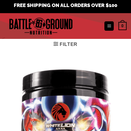
Skip
FREE SHIPPING ON ALL ORDERS OVER $100
to
content
0
FILTER