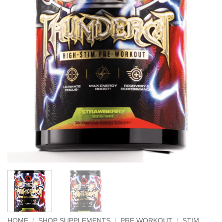
HOME
/
SHOP SUPPLEMENTS
/
PRE WORKOUT
/
STIM