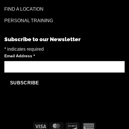
FIND A LOCATION
PERSONAL TRAINING
Subscribe to our Newsletter
*
indicates required
Email Address
*
Visa
MasterCard
Discover
American