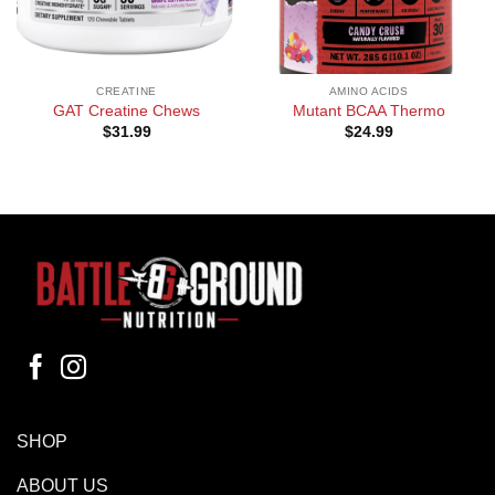
CREATINE
AMINO ACIDS
GAT Creatine Chews
Mutant BCAA Thermo
$
31.99
$
24.99
SHOP
ABOUT US