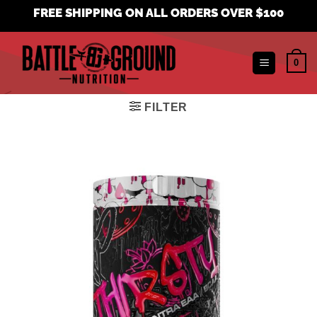
Skip
FREE SHIPPING ON ALL ORDERS OVER $100
to
content
0
FILTER