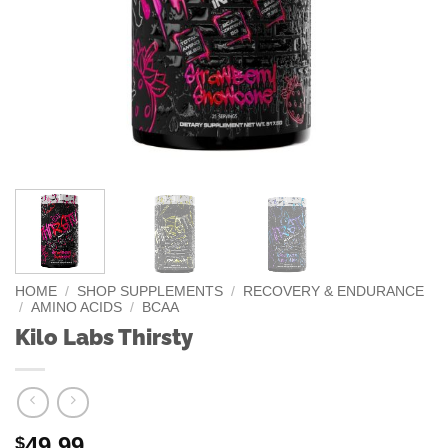
HOME
/
SHOP SUPPLEMENTS
/
RECOVERY & ENDURANCE
/
AMINO ACIDS
/
BCAA
Kilo Labs Thirsty
49.99
$