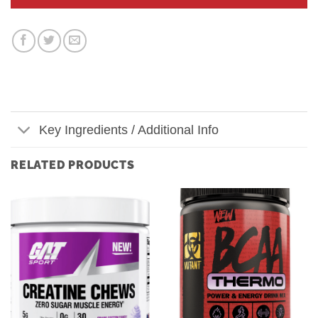
Key Ingredients / Additional Info
RELATED PRODUCTS