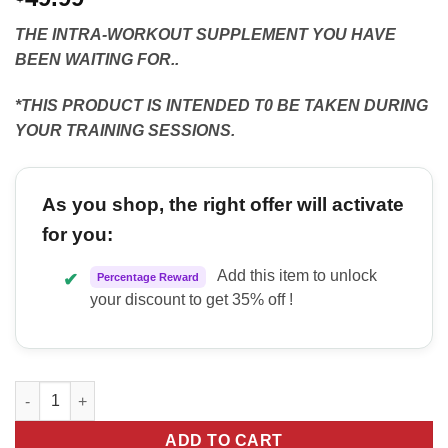
THE INTRA-WORKOUT SUPPLEMENT YOU HAVE
BEEN WAITING FOR..
*THIS PRODUCT IS INTENDED T0 BE TAKEN DURING
YOUR TRAINING SESSIONS.
As you shop, the right offer will activate
for you:
Add this item to unlock
✔
Percentage Reward
your discount to get 35% off !
Kilo Labs Thirsty quantity
ADD TO CART