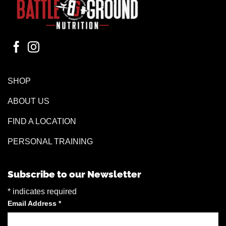
SHOP
ABOUT US
FIND A LOCATION
PERSONAL TRAINING
Subscribe to our Newsletter
*
indicates required
Email Address
*