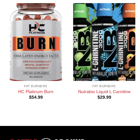
FAT BURNERS
FAT BURNERS
HC Platinum Burn
Nutrabio Liquid L Carnitine
$
54.99
$
29.99