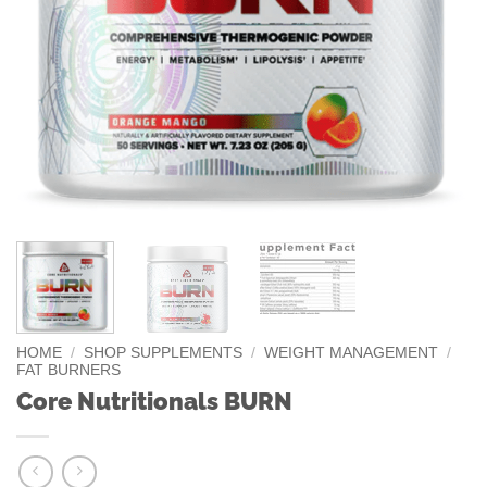
HOME
/
SHOP SUPPLEMENTS
/
WEIGHT MANAGEMENT
/
FAT BURNERS
Core Nutritionals BURN