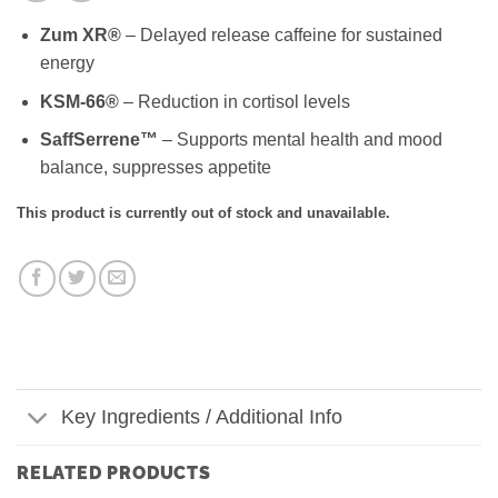
Zum XR®
– Delayed release caffeine for sustained
energy
KSM-66®
– Reduction in cortisol levels
SaffSerrene™
– Supports mental health and mood
balance, suppresses appetite
This product is currently out of stock and unavailable.
Key Ingredients / Additional Info
RELATED PRODUCTS