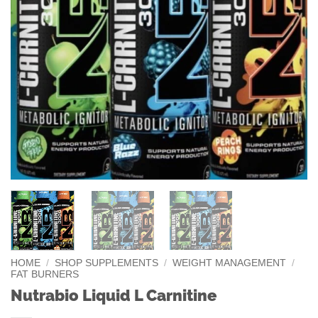
HOME
/
SHOP SUPPLEMENTS
/
WEIGHT MANAGEMENT
/
FAT BURNERS
Nutrabio Liquid L Carnitine