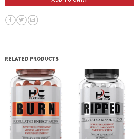
RELATED PRODUCTS