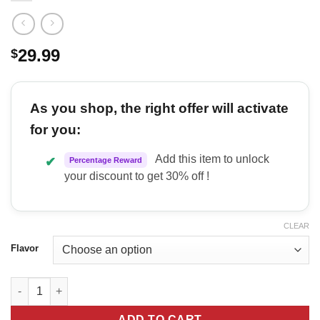
29.99
$
As you shop, the right offer will activate
for you:
Add this item to unlock
✔
Percentage Reward
your discount to get 30% off !
CLEAR
Flavor
Nutrabio Liquid L Carnitine quantity
ADD TO CART