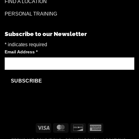
FIND A LOCATION
PERSONAL TRAINING
Subscribe to our Newsletter
*
indicates required
Email Address
*
Visa
MasterCard
Discover
American
Express