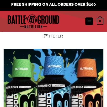
Skip
FREE SHIPPING ON ALL ORDERS OVER $100
to
content
0
FILTER