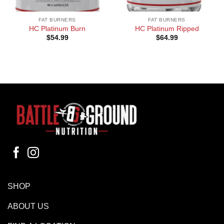
FAT BURNERS
FAT BURNERS
HC Platinum Burn
HC Platinum Ripped
$
54.99
$
64.99
SHOP
ABOUT US